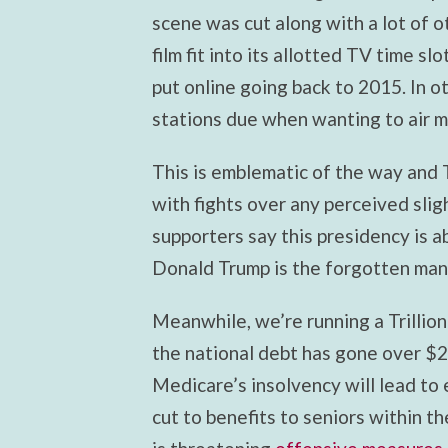
scene was cut along with a lot of 
film fit into its allotted TV time slo
put online going back to 2015. In 
stations due when wanting to air m
This is emblematic of the way and T
with fights over any perceived slig
supporters say this presidency is a
Donald Trump is the forgotten man
Meanwhile, we’re running a Trillion
the national debt has gone over $23
Medicare’s insolvency will lead to 
cut to benefits to seniors within t