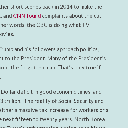
other short scenes back in 2014 to make the
t, and
CNN found
complaints about the cut
other words, the CBC is doing what TV
ovies.
rump and his followers approach politics,
ht to the President. Many of the President’s
bout the forgotten man. That’s only true if
.
 Dollar deficit in good economic times, and
 trillion. The reality of Social Security and
either a massive tax increase for workers or a
he next fifteen to twenty years. North Korea