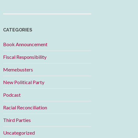
CATEGORIES
Book Announcement
Fiscal Responsibility
Memebusters
New Political Party
Podcast
Racial Reconciliation
Third Parties
Uncategorized