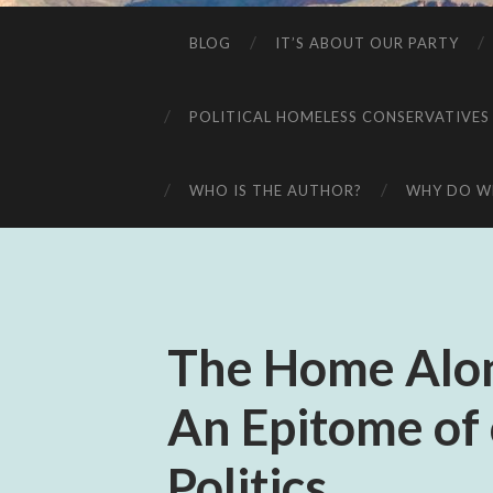
BLOG
IT’S ABOUT OUR PARTY
POLITICAL HOMELESS CONSERVATIVES
WHO IS THE AUTHOR?
WHY DO WE
The Home Alon
An Epitome of 
Politics