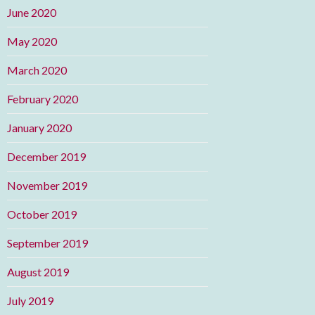
June 2020
May 2020
March 2020
February 2020
January 2020
December 2019
November 2019
October 2019
September 2019
August 2019
July 2019