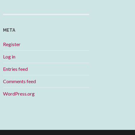
META
Register
Log in
Entries feed
Comments feed
WordPress.org