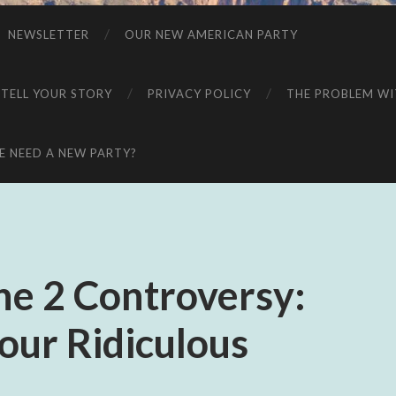
NEWSLETTER
OUR NEW AMERICAN PARTY
 TELL YOUR STORY
PRIVACY POLICY
THE PROBLEM WIT
 NEED A NEW PARTY?
e 2 Controversy:
our Ridiculous