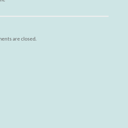
nts are closed.