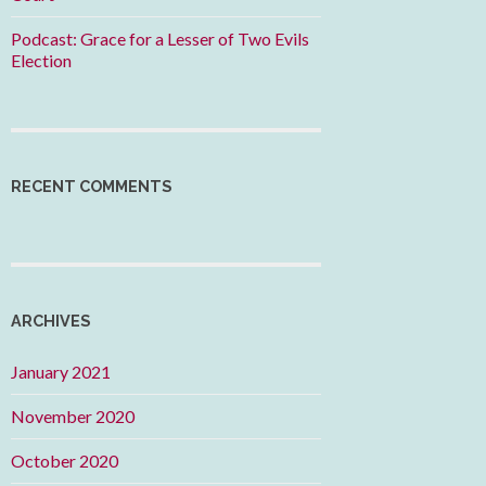
Podcast: Grace for a Lesser of Two Evils
Election
RECENT COMMENTS
ARCHIVES
January 2021
November 2020
October 2020