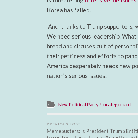
is threatening
offensive measures
Korea has failed.
And, thanks to Trump supporters, 
We need serious leadership. What 
bread and circuses cult of persona
their pettiness and efforts to pand
America desperately needs new poli
nation’s serious issues.
New Political Party
,
Uncategorized
PREVIOUS POST
Memebusters: Is President Trump Entit
to run for a Third Term if Acquitted by 