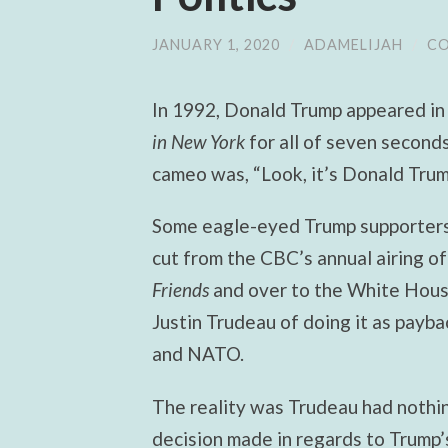
JANUARY 1, 2020
/
ADAMELIJAH
/
CO
In 1992, Donald Trump appeared in
in New York
for all of seven seconds
cameo was, “Look, it’s Donald Trum
Some eagle-eyed Trump supporters
cut from the CBC’s annual airing of
Friends
and
over to the White Hous
Justin Trudeau of doing it as payb
and NATO.
The reality was Trudeau had nothin
decision made in regards to Trump’