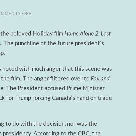
MMENTS OFF
ON
THE
HOME
ALONE
 the beloved Holiday film
Home Alone
2: Lost
2
CONTROVERSY:
.
The punchline of the future president’s
AN
EPITOME
p.”
OF
OUR
RIDICULOUS
 noted with much anger that this scene was
POLITICS
 the film. The anger filtered over to
Fox and
e. The President accused Prime Minister
ack for Trump forcing Canada’s hand on trade
g to do with the decision, nor was the
s presidency. According to the CBC, the