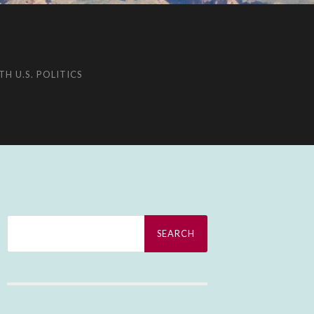
H U.S. POLITICS
Search
for: