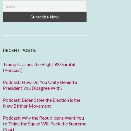
RECENT POSTS
Trump Crashes the Flight 93 Gambit
(Podcast)
Podcast: How Do You Unify Behind a
President You Disagree With?
Podcast: Biden Stole the Election is the
New Birther Movement
Podcast: Why the Republicans Want You
to Think the Squad Will Pack the Supreme
Court