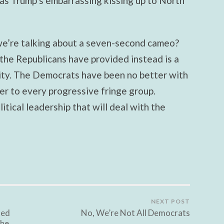
as Trump’s embarrassing kissing up to North
we’re talking about a seven-second cameo?
the Republicans have provided instead is a
lity. The Democrats have been no better with
er to every progressive fringe group.
tical leadership that will deal with the
NEXT POST
led
No, We’re Not All Democrats
the