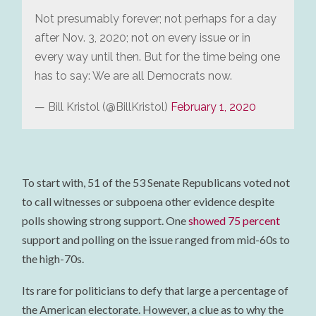
Not presumably forever; not perhaps for a day
after Nov. 3, 2020; not on every issue or in
every way until then. But for the time being one
has to say: We are all Democrats now.
— Bill Kristol (@BillKristol)
February 1, 2020
To start with, 51 of the 53 Senate Republicans voted not
to call witnesses or subpoena other evidence despite
polls showing strong support. One
showed 75 percent
support and polling on the issue ranged from mid-60s to
the high-70s.
Its rare for politicians to defy that large a percentage of
the American electorate. However, a clue as to why the