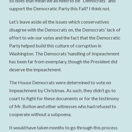
So does that mean we all need to be “Democrats” and
support the Democratic Party this Fall? I think not.
Let’s leave aside all the issues which conservatives
disagree with the Democrats on, the Democrats’ lack of
effort to win our votes and the fact that the Democratic
Party helped build this culture of corruption in
Washington. The Democrats’ handling of Impeachment
has been far from exemplary, though the President did
deserve the impeachment.
The House Democrats were determined to vote on
Impeachment by Christmas. As such, they didn’t go to
court to fight for these documents or for the testimony
of Mr. Bolton and other witnesses who had refused to
cooperate without a subpoena.
It would have taken months to go through this process