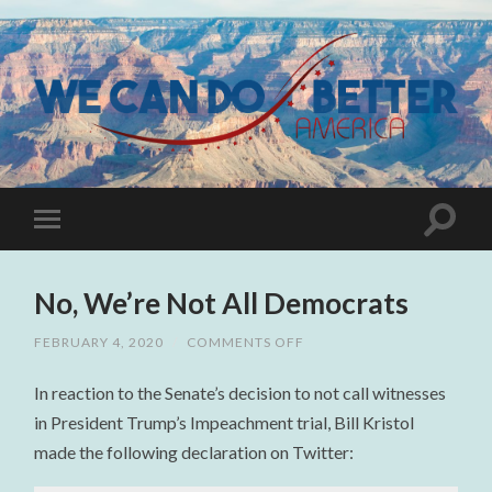
No, We’re Not All Democrats
FEBRUARY 4, 2020
/
COMMENTS OFF
ON
NO,
WE’RE
In reaction to the Senate’s decision to not call witnesses
NOT
ALL
in President Trump’s Impeachment trial, Bill Kristol
DEMOCRATS
made the following declaration on Twitter: