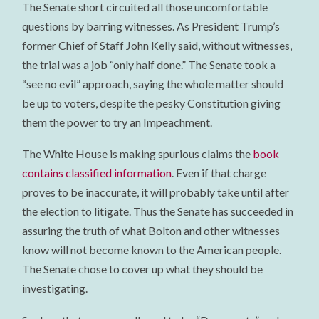
The Senate short circuited all those uncomfortable
questions by barring witnesses. As President Trump’s
former Chief of Staff John Kelly said, without witnesses,
the trial was a job “only half done.” The Senate took a
“see no evil” approach, saying the whole matter should
be up to voters, despite the pesky Constitution giving
them the power to try an Impeachment.
The White House is making spurious claims the
book
contains classified information
. Even if that charge
proves to be inaccurate, it will probably take until after
the election to litigate. Thus the Senate has succeeded in
assuring the truth of what Bolton and other witnesses
know will not become known to the American people.
The Senate chose to cover up what they should be
investigating.