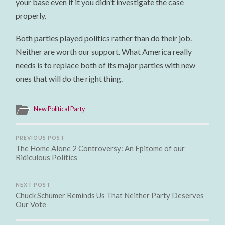
your base even if it you didn’t investigate the case
properly.
Both parties played politics rather than do their job.
Neither are worth our support. What America really
needs is to replace both of its major parties with new
ones that will do the right thing.
New Political Party
PREVIOUS POST
The Home Alone 2 Controversy: An Epitome of our
Ridiculous Politics
NEXT POST
Chuck Schumer Reminds Us That Neither Party Deserves
Our Vote