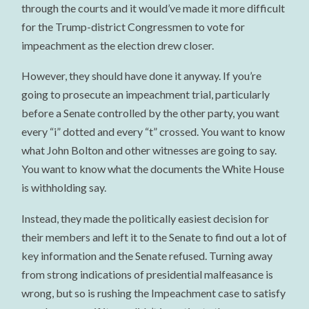
through the courts and it would’ve made it more difficult
for the Trump-district Congressmen to vote for
impeachment as the election drew closer.
However, they should have done it anyway. If you’re
going to prosecute an impeachment trial, particularly
before a Senate controlled by the other party, you want
every “i” dotted and every “t” crossed. You want to know
what John Bolton and other witnesses are going to say.
You want to know what the documents the White House
is withholding say.
Instead, they made the politically easiest decision for
their members and left it to the Senate to find out a lot of
key information and the Senate refused. Turning away
from strong indications of presidential malfeasance is
wrong, but so is rushing the Impeachment case to satisfy