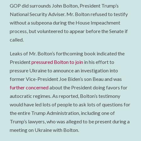
GOP did surrounds John Bolton, President Trump’s
National Security Adviser. Mr. Bolton refused to testify
without a subpeona during the House Impeachment
process, but volunteered to appear before the Senate if
called.
Leaks of Mr. Bolton’s forthcoming book indicated the
President
pressured Bolton to join
in his effort to
pressure Ukraine to announce an investigation into
former Vice-President Joe Biden’s son Beau and was
further concerned
about the President doing favors for
autocratic regimes. As reported, Bolton’s testimony
would have led lots of people to ask lots of questions for
the entire Trump Administration, including one of
Trump’s lawyers, who was alleged to be present during a
meeting on Ukraine with Bolton.