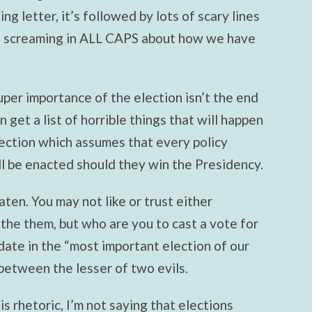
ing letter, it’s followed by lots of scary lines
ds screaming in ALL CAPS about how we have
uper importance of the election isn’t the end
get a list of horrible things that will happen
lection which assumes that every policy
ill be enacted should they win the Presidency.
aten. You may not like or trust either
the them, but who are you to cast a vote for
date in the “most important election of our
between the lesser of two evils.
his rhetoric, I’m not saying that elections