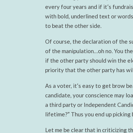
every four years and if it’s fundrais
with bold, underlined text or wor
to beat the other side.
Of course, the declaration of the s
of the manipulation…oh no. You then 
if the other party should win the e
priority that the other party has w
As a voter, it’s easy to get brow be
candidate, your conscience may loa
a third party or Independent Candi
lifetime?” Thus you end up picking 
Let me be clear that in criticizing t