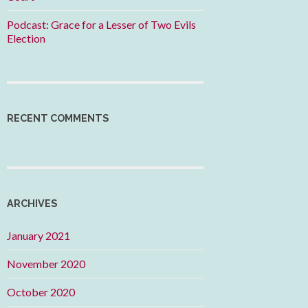
Podcast: Grace for a Lesser of Two Evils
Election
RECENT COMMENTS
ARCHIVES
January 2021
November 2020
October 2020