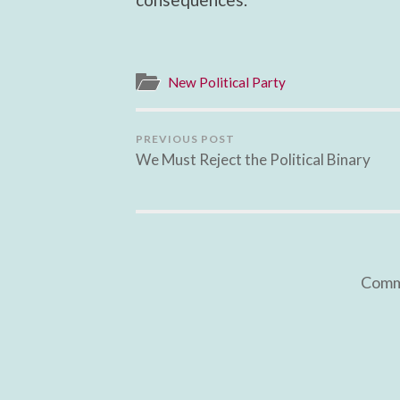
New Political Party
PREVIOUS POST
We Must Reject the Political Binary
Comme