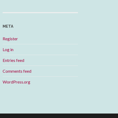
META
Register
Log in
Entries feed
Comments feed
WordPress.org