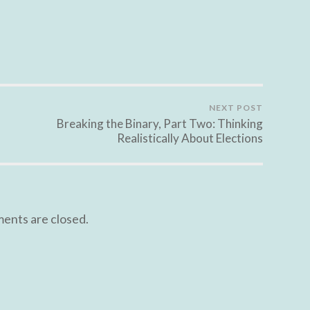
NEXT POST
Breaking the Binary, Part Two: Thinking
Realistically About Elections
nts are closed.