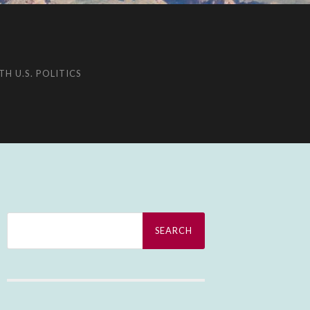
H U.S. POLITICS
Search
for: