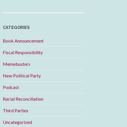
CATEGORIES
Book Announcement
Fiscal Responsibility
Memebusters
New Political Party
Podcast
Racial Reconciliation
Third Parties
Uncategorized