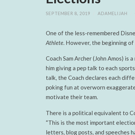
SEPTEMBER 8, 2019
/
ADAMELIJAH
/
One of the less-remembered Disne
Athlete
. However, the beginning of 
Coach Sam Archer (John Amos) is a 
him giving a pep talk to each sport
talk, the Coach declares each diffe
poking fun at overworn exaggerated
motivate their team.
There is a political equivalent to C
“This is the most important electio
letters, blog posts, and speeches 