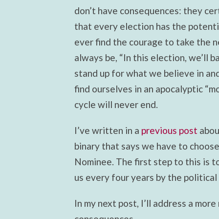
don’t have consequences: they cert
that every election has the potenti
ever find the courage to take the ne
always be, “In this election, we’ll b
stand up for what we believe in and
find ourselves in an apocalyptic “m
cycle will never end.
I’ve written in a
previous post
about
binary that says we have to choos
Nominee. The first step to this is 
us every four years by the political 
In my next post, I’ll address a more
consequences.