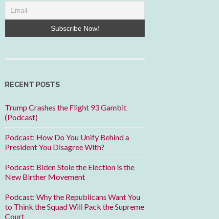
RECENT POSTS
Trump Crashes the Flight 93 Gambit
(Podcast)
Podcast: How Do You Unify Behind a
President You Disagree With?
Podcast: Biden Stole the Election is the
New Birther Movement
Podcast: Why the Republicans Want You
to Think the Squad Will Pack the Supreme
Court