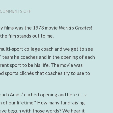
COMMENTS OFF
ON
BREAKING
THE
BINARY,
y films was the 1973 movie
World’s Greatest
STEP
ONE:
the film stands out to me.
STOP
BELIEVING
IN
multi-sport college coach and we get to see
APOCALYPTIC
ELECTIONS
s’ team he coaches and in the opening of each
rent sport to be his life. The movie was
 sports clichés that coaches try to use to
oach Amos’ clichéd opening and here it is:
n of our lifetime.” How many fundraising
have begun with those words? We hear it