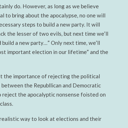
ainly do. However, as long as we believe
al to bring about the apocalypse, no one will
cessary steps to build a new party. It will
ack the lesser of two evils, but next time we’ll
 build a new party…” Only next time, we’ll
ost important election in our lifetime” and the
 the importance of rejecting the political
e between the Republlican and Democratic
to reject the apocalyptic nonsense foisted on
class.
 realistic way to look at elections and their