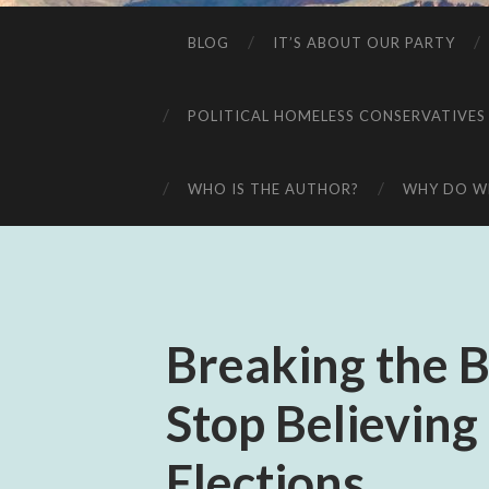
BLOG
IT’S ABOUT OUR PARTY
POLITICAL HOMELESS CONSERVATIVES
WHO IS THE AUTHOR?
WHY DO WE
Breaking the B
Stop Believing
Elections