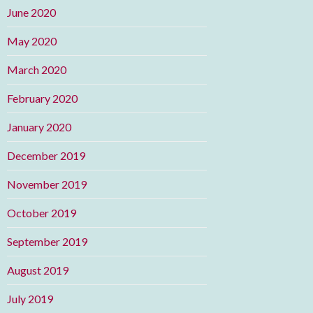
June 2020
May 2020
March 2020
February 2020
January 2020
December 2019
November 2019
October 2019
September 2019
August 2019
July 2019