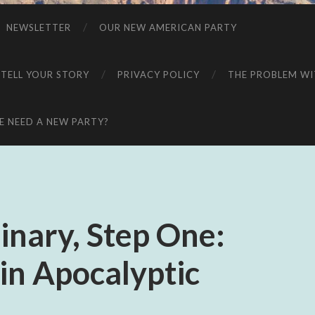
NEWSLETTER
OUR NEW AMERICAN PARTY
 TELL YOUR STORY
PRIVACY POLICY
THE PROBLEM WIT
 NEED A NEW PARTY?
inary, Step One:
 in Apocalyptic