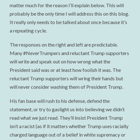
matter much for the reason I’ll explain below. This will
probably be the only time I will address this on this blog.
It really only needs to be talked about once because it’s
a repeating cycle.
The responses on the right and left are predictable.
Many #NeverTrumpers and reluctant Trump supporters
will write and speak out on how wrong what the
President said was or at least how foolish it was. The
reluctant Trump supporters will wring their hands but
will never consider washing them of President Trump.
His fan base will rush to his defense, defend the
statement, or try to gaslight us into believing we didn’t
read what we just read. They’ll insist President Trump
isn’t a racist (as if it matters whether Trump uses racially
charged language out of a belief in white supremacy or