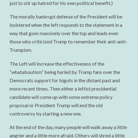
just to stir up hatred for his own political benefit.)
The morally bankrupt defense of the President will be
bolstered when the left responds to the statement in a
way that goes massively over the top and leads even
those who criticized Trump to remember their anti-anti-
Trumpism.
The Left will increase the effectiveness of the
“whataboutism” being hurled by Trump fans over the
Democrats support for bigots in the distant past and
more recent times. Then either a leftist presidential
candidate will come up with some extreme policy
proposal or President Trump will end the old
controversy by starting a new one.
At the end of the day, many people will walk away a little
angrier and a little more afraid. Others will shred a little