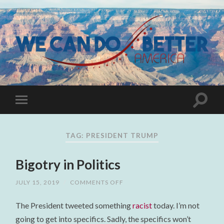
TAG:
PRESIDENT TRUMP
Bigotry in Politics
JULY 15, 2019
/
COMMENTS OFF
ON
BIGOTRY
IN
The President tweeted something
racist
today. I’m not
POLITICS
going to get into specifics. Sadly, the specifics won’t