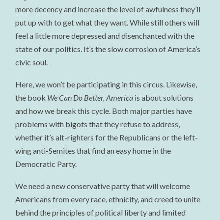
more decency and increase the level of awfulness they’ll
put up with to get what they want. While still others will
feel a little more depressed and disenchanted with the
state of our politics. It’s the slow corrosion of America’s
civic soul.
Here, we won’t be participating in this circus. Likewise,
the book
We Can Do Better, America
is about solutions
and how we break this cycle. Both major parties have
problems with bigots that they refuse to address,
whether it’s alt-righters for the Republicans or the left-
wing anti-Semites that find an easy home in the
Democratic Party.
We need a new conservative party that will welcome
Americans from every race, ethnicity, and creed to unite
behind the principles of political liberty and limited