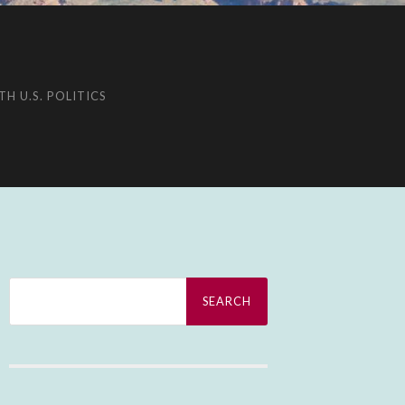
H U.S. POLITICS
Search
for: