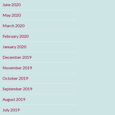
June 2020
May 2020
March 2020
February 2020
January 2020
December 2019
November 2019
October 2019
September 2019
August 2019
July 2019