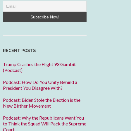
RECENT POSTS
Trump Crashes the Flight 93 Gambit
(Podcast)
Podcast: How Do You Unify Behind a
President You Disagree With?
Podcast: Biden Stole the Election is the
New Birther Movement
Podcast: Why the Republicans Want You
to Think the Squad Will Pack the Supreme
Court