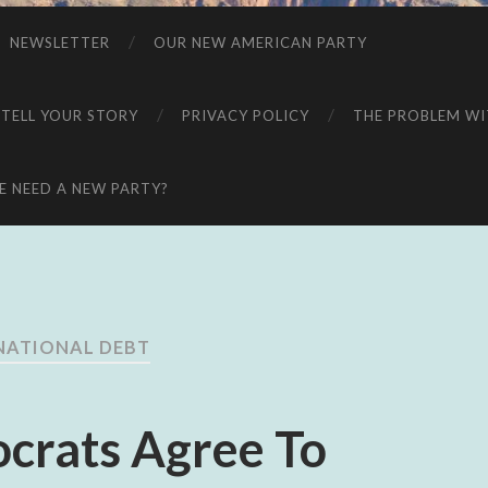
NEWSLETTER
OUR NEW AMERICAN PARTY
 TELL YOUR STORY
PRIVACY POLICY
THE PROBLEM WIT
 NEED A NEW PARTY?
NATIONAL DEBT
crats Agree To