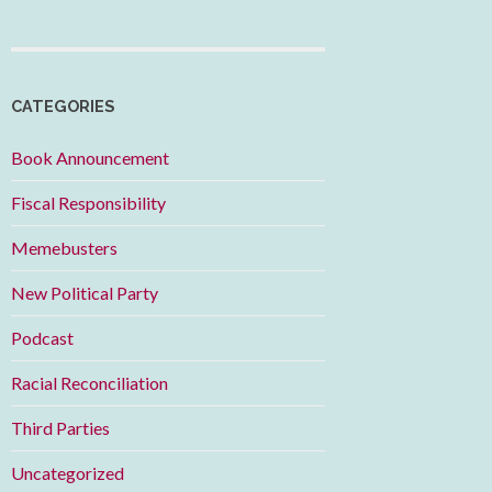
CATEGORIES
Book Announcement
Fiscal Responsibility
Memebusters
New Political Party
Podcast
Racial Reconciliation
Third Parties
Uncategorized