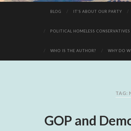
BLOG
IT’S ABOUT OUR PARTY
POLITICAL HOMELESS CONSERVATIVES
WHO IS THE AUTHOR?
WHY DO WE
TAG:
GOP and Demo