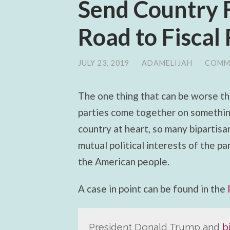
Send Country 
Road to Fiscal
JULY 23, 2019
/
ADAMELIJAH
/
COMM
The one thing that can be worse th
parties come together on something
country at heart, so many bipartisa
mutual political interests of the p
the American people.
A case in point can be found in the
President Donald Trump and
b