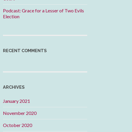
Podcast: Grace for a Lesser of Two Evils
Election
RECENT COMMENTS
ARCHIVES
January 2021
November 2020
October 2020