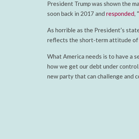
President Trump was shown the ma
soon back in 2017 and
responded
,
As horrible as the President’s stat
reflects the short-term attitude of
What America needs is to have a se
how we get our debt under control.
new party that can challenge and 