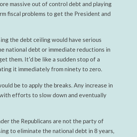
re massive out of control debt and playing
rm fiscal problems to get the President and
sing the debt ceiling would have serious
e national debt or immediate reductions in
get them. It’d be like a sudden stop of a
ting it immediately from ninety to zero.
ould be to apply the breaks. Any increase in
 with efforts to slow down and eventually
nder the Republicans are not the party of
sing to eliminate the national debt in 8 years,