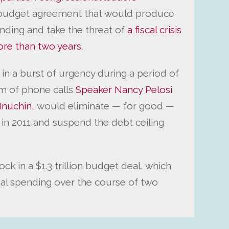
budget agreement that would produce
ending and take the threat of
a fiscal crisis
ore than two years.
in a burst of urgency during a period of
m of phone calls
Speaker Nancy Pelosi
Mnuchin,
would eliminate — for good —
 in 2011 and suspend the debt ceiling
ck in a $1.3 trillion budget deal, which
onal spending over the course of two