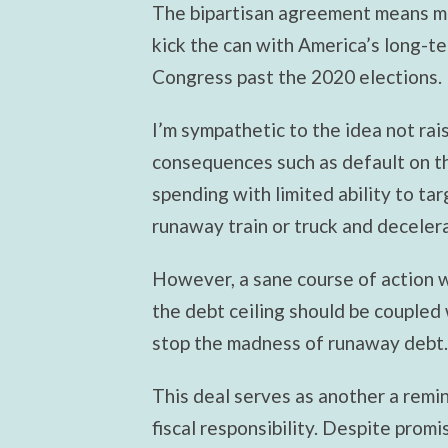
The bipartisan agreement means mo
kick the can with America’s long-te
Congress past the 2020 elections.
I’m sympathetic to the idea not rai
consequences such as default on th
spending with limited ability to tar
runaway train or truck and decelera
However, a sane course of action w
the debt ceiling should be coupled
stop the madness of runaway debt.
This deal serves as another a remi
fiscal responsibility. Despite promi