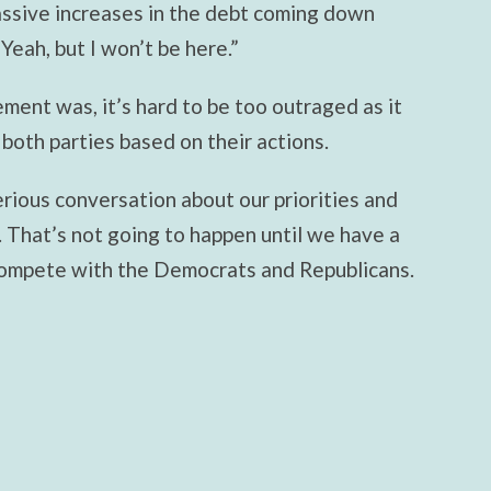
ssive increases in the debt coming down
 “Yeah, but I won’t be here.”
ement was, it’s hard to be too outraged as it
 both parties based on their actions.
rious conversation about our priorities and
 That’s not going to happen until we have a
compete with the Democrats and Republicans.