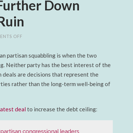
Further Down
 Ruin
ENTS OFF
ON
GOP
AND
DEMOCRATS
an partisan squabbling is when the two
AGREE
TO
. Neither party has the best interest of the
SEND
COUNTRY
n deals are decisions that represent the
FURTHER
DOWN
arties rather than the long-term well-being of
ROAD
TO
FISCAL
RUIN
latest deal
to increase the debt ceiling:
ipartisan congressional leaders