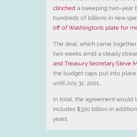
clinched
a sweeping two-year 
hundreds of billions in new sp
off of Washington’s plate for m
The deal, which came together 
two weeks amid a steady strea
and Treasury Secretary Steve 
the budget caps put into place
until July 31, 2021…
In total, the agreement would lo
includes $320 billion in additi
years.