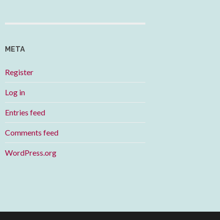
META
Register
Log in
Entries feed
Comments feed
WordPress.org